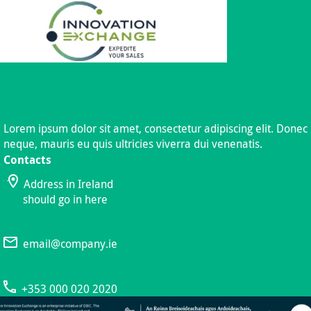
Lorem ipsum dolor sit amet, consectetur adipiscing elit. Donec
neque, mauris eu quis ultricies viverra dui venenatis.
Contacts
Address in Ireland
should go in here
email@company.ie
+353 000 020 2020