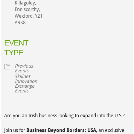
Killagoley,
Enniscorthy,
Wexford, Y21
A9K8
EVENT
TYPE
Previous
Events
Skillnet
Innovation
Exchange
Events
Are you an Irish business looking to expand into the U.S.?
Join us for
Business Beyond Borders: USA
, an exclusive