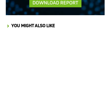
YOU MIGHT ALSO LIKE