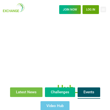
JOIN NOW
LOG IN
News
Hub_
Latest News
Challenges
Events
Video Hub