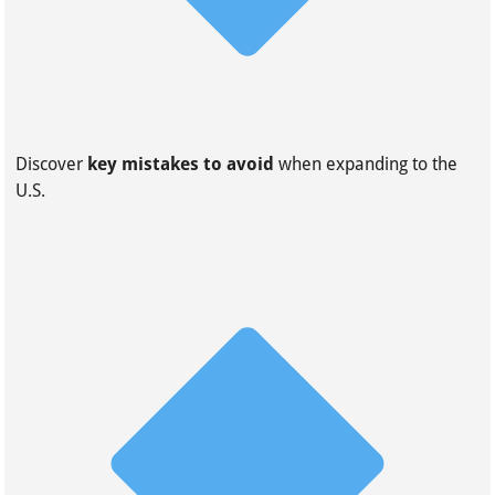
Discover
key mistakes to avoid
when expanding to the
U.S.