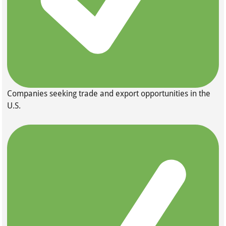
Companies seeking trade and export opportunities in the
U.S.