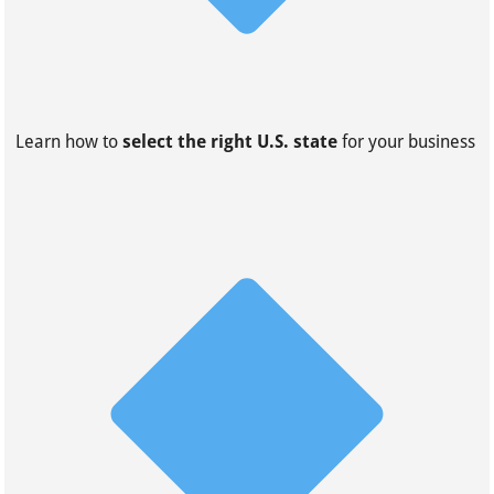
Learn how to
select the right U.S. state
for your business