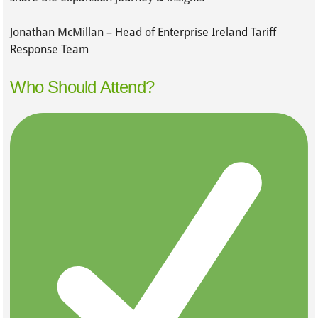
Jonathan McMillan – Head of Enterprise Ireland Tariff
Response Team
Who Should Attend?