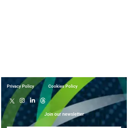
The Practical AI Roadmap: Impactful
Business Transformation
November 5, 2024
Privacy Policy
Cookies Policy
Join our newsletter