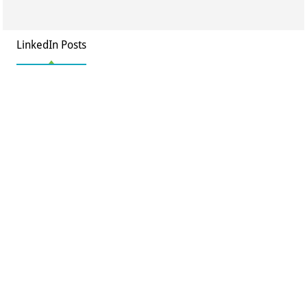
LinkedIn Posts