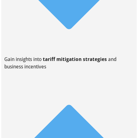
Gain insights into
tariff mitigation strategies
and
business incentives