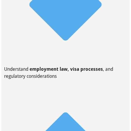
Understand
employment law, visa processes
, and
regulatory considerations