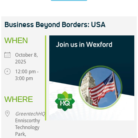
Business Beyond Borders: USA
WHEN
October 8,
2025
12:00 pm -
3:00 pm
Download ICS
Google Calendar
iCalendar
Office 365
Outlook Live
WHERE
GreentechHQ
Enniscorthy
Technology
Park,