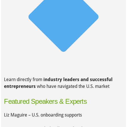
Learn directly from
industry leaders and successful
entrepreneurs
who have navigated the U.S. market
Featured Speakers & Experts
Liz Maguire – U.S. onboarding supports