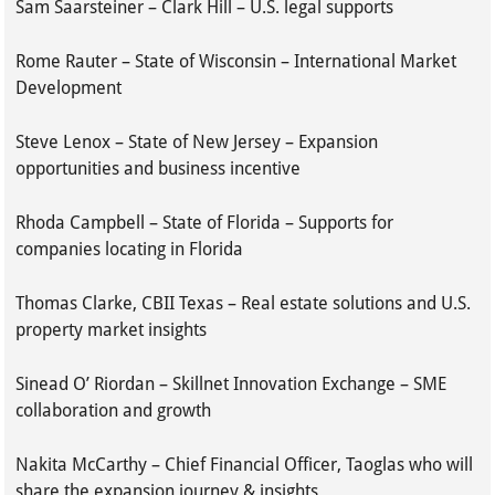
Sam Saarsteiner – Clark Hill – U.S. legal supports
Rome Rauter – State of Wisconsin – International Market
Development
Steve Lenox – State of New Jersey – Expansion
opportunities and business incentive
Rhoda Campbell – State of Florida – Supports for
companies locating in Florida
Thomas Clarke, CBII Texas – Real estate solutions and U.S.
property market insights
Sinead O’ Riordan – Skillnet Innovation Exchange – SME
collaboration and growth
Nakita McCarthy – Chief Financial Officer, Taoglas who will
share the expansion journey & insights