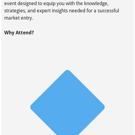
event designed to equip you with the knowledge,
strategies, and expert insights needed for a successful
market entry.
Why Attend?