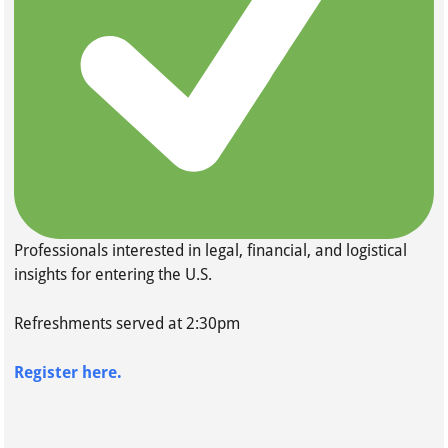
Professionals interested in legal, financial, and logistical
insights for entering the U.S.
Refreshments served at 2:30pm
Register here.