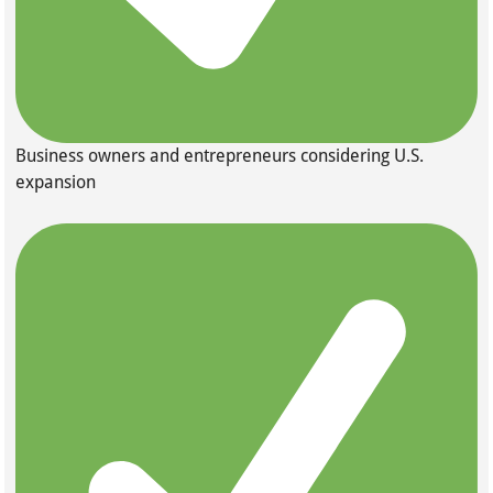
Business owners and entrepreneurs considering U.S.
expansion