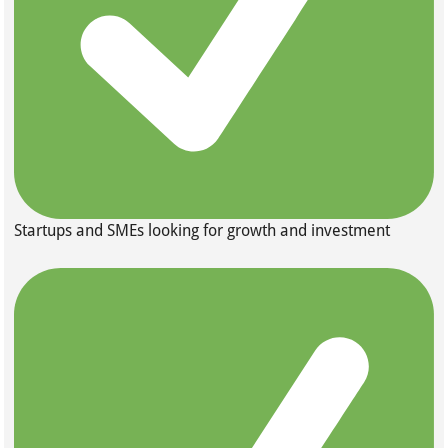
Startups and SMEs looking for growth and investment