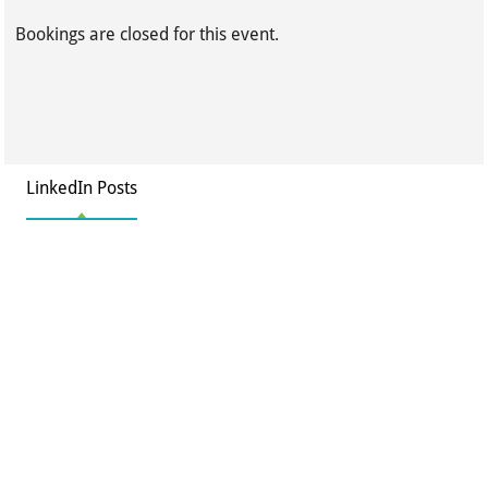
Bookings are closed for this event.
LinkedIn Posts