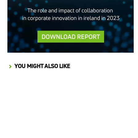
YOU MIGHT ALSO LIKE