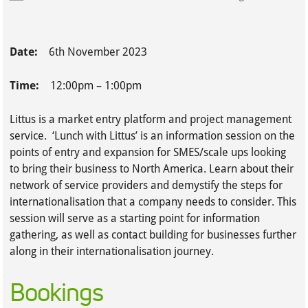
Date:
6th November 2023
Time:
12:00pm – 1:00pm
Littus is a market entry platform and project management
service. ‘Lunch with Littus’ is an information session on the
points of entry and expansion for SMES/scale ups looking
to bring their business to North America. Learn about their
network of service providers and demystify the steps for
internationalisation that a company needs to consider. This
session will serve as a starting point for information
gathering, as well as contact building for businesses further
along in their internationalisation journey.
Bookings