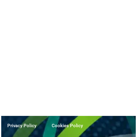
Beyond the Podcast
December 17, 2025
Privacy Policy
Cookies Policy