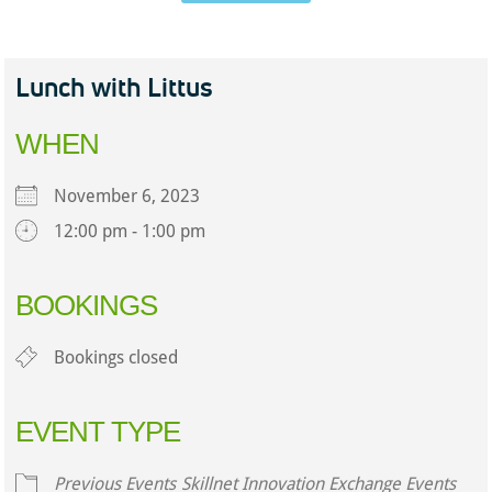
Lunch with Littus
WHEN
November 6, 2023
12:00 pm - 1:00 pm
Download ICS
Google Calendar
iCalendar
Office 365
Outlook Live
BOOKINGS
Bookings closed
EVENT TYPE
Previous Events
Skillnet Innovation Exchange Events