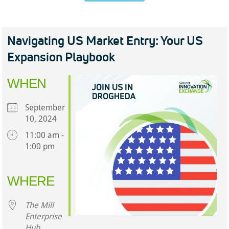
Navigating US Market Entry: Your US
Expansion Playbook
WHEN
September
10, 2024
11:00 am -
1:00 pm
Download ICS
Google Calendar
iCalendar
Office 365
Outlook Live
WHERE
The Mill
Enterprise
Hub