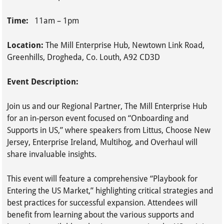
Time:
11am – 1pm
Location:
The Mill Enterprise Hub, Newtown Link Road,
Greenhills, Drogheda, Co. Louth, A92 CD3D
Event Description:
Join us and our Regional Partner, The Mill Enterprise Hub
for an in-person event focused on “Onboarding and
Supports in US,” where speakers from Littus, Choose New
Jersey, Enterprise Ireland, Multihog, and Overhaul will
share invaluable insights.
This event will feature a comprehensive “Playbook for
Entering the US Market,” highlighting critical strategies and
best practices for successful expansion. Attendees will
benefit from learning about the various supports and