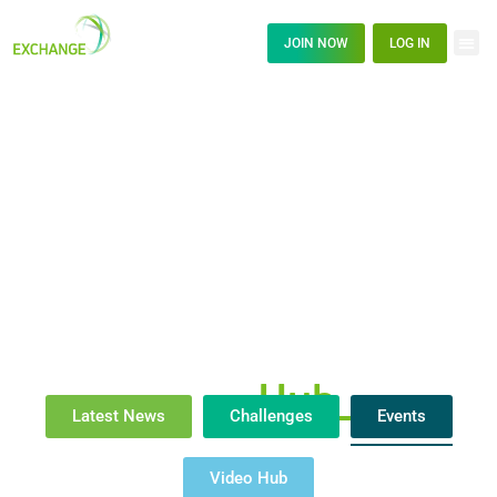
JOIN NOW
LOG IN
News
Hub_
Latest News
Challenges
Events
Video Hub