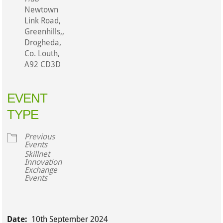
Newtown
Link Road,
Greenhills,,
Drogheda,
Co. Louth,
A92 CD3D
EVENT
TYPE
Previous
Events
Skillnet
Innovation
Exchange
Events
Date:
10th September 2024