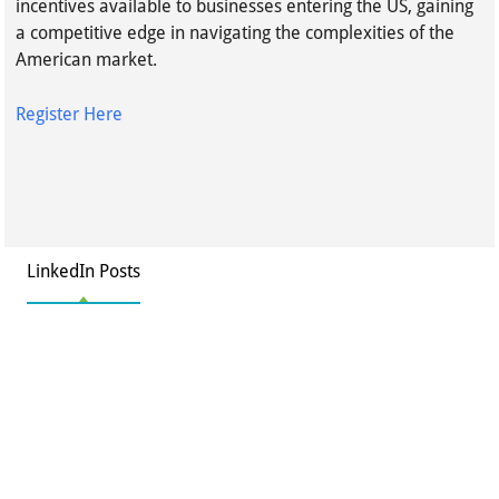
incentives available to businesses entering the US, gaining
a competitive edge in navigating the complexities of the
American market.
Register Here
LinkedIn Posts