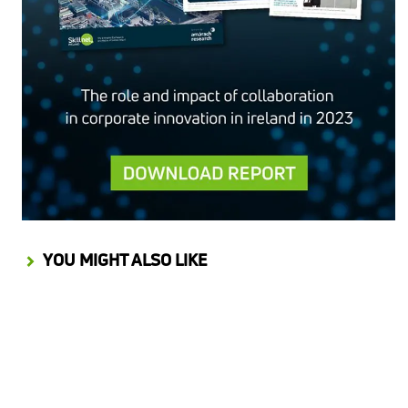
YOU MIGHT ALSO LIKE