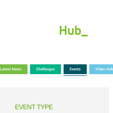
eals Done
Industry Initiatives
Innovation Summit
About Us
New
News
Hub_
Latest News
Challenges
Events
Video Hub
EVENT TYPE