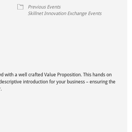
Previous Events
Skillnet Innovation Exchange Events
ive
d with a well crafted Value Proposition. This hands on
descriptive introduction for your business – ensuring the
.