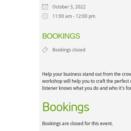
October 3, 2022
11:00 am - 12:00 pm
Download ICS
Google Calendar
iCalendar
Office 365
Outlook L
BOOKINGS
Bookings closed
Help your business stand out from the crow
workshop will help you to craft the perfect 
listener knows what you do and who it’s for
Bookings
Bookings are closed for this event.