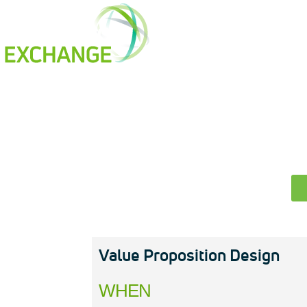
How It Works
Our Members
D
Value Proposition Design
WHEN