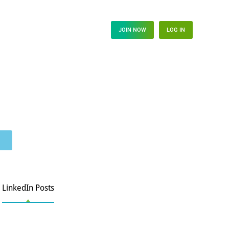
s Hub
JOIN NOW
LOG IN
LinkedIn Posts