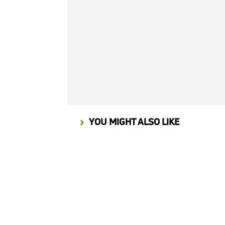
YOU MIGHT ALSO LIKE