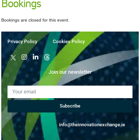
Bookings
Bookings are closed for this event.
Privacy Policy
Cookies Policy
Join our newsletter
Subscribe
info@theinnovationexchange.ie