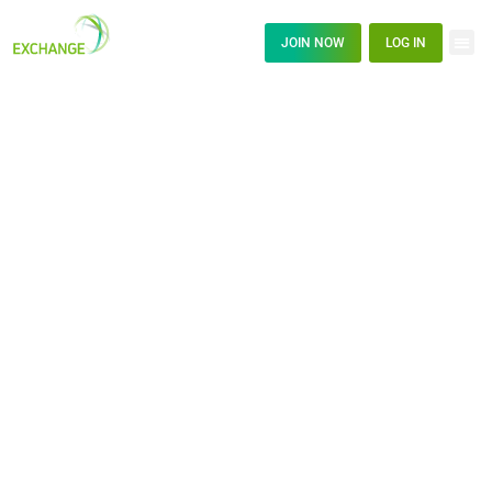
JOIN NOW
LOG IN