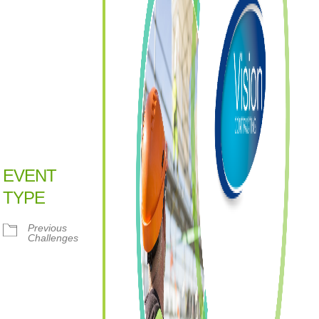
EVENT
TYPE
Previous
Challenges