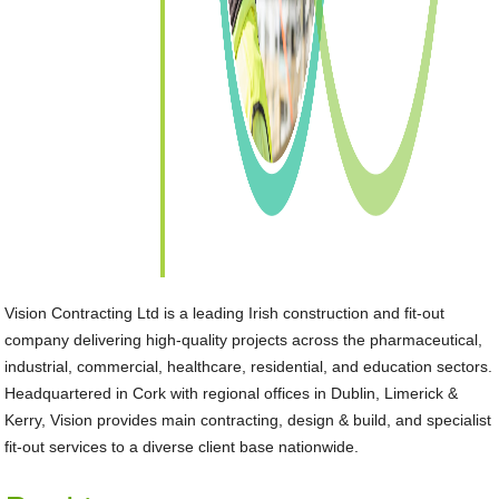
Vision Contracting Ltd is a leading Irish construction and fit-out
company delivering high-quality projects across the pharmaceutical,
industrial, commercial, healthcare, residential, and education sectors.
Headquartered in Cork with regional offices in Dublin, Limerick &
Kerry, Vision provides main contracting, design & build, and specialist
fit-out services to a diverse client base nationwide.