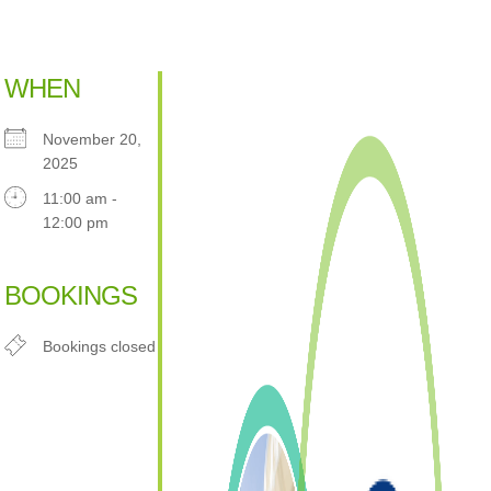
WHEN
November 20,
2025
11:00 am -
12:00 pm
Download ICS
Google Calendar
iCalendar
Office 365
Outlook Live
BOOKINGS
Bookings closed