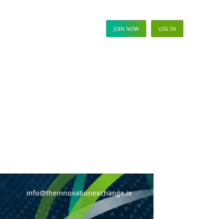
ews Hub
JOIN NOW
LOG IN
info@theinnovationexchange.ie