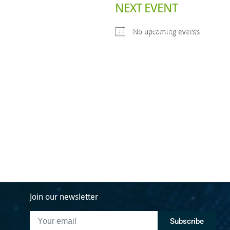
NEXT EVENT
Deals Done
Industry Initiatives
Innovation Summit
About Us
N
No upcoming events
Join our newsletter
Subscribe