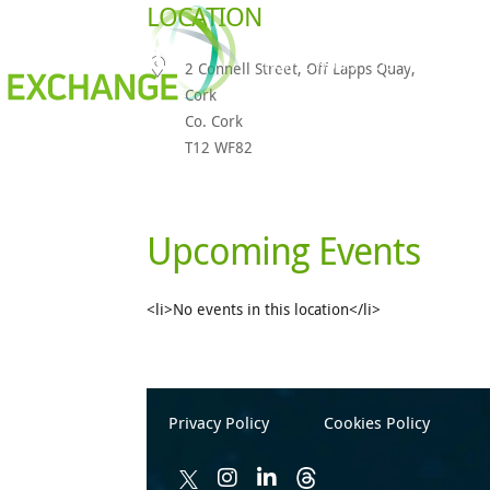
LOCATION
How It Works
Our Members
2 Connell Street, Off Lapps Quay,
Cork
Co. Cork
T12 WF82
Upcoming Events
<li>No events in this location</li>
Privacy Policy
Cookies Policy