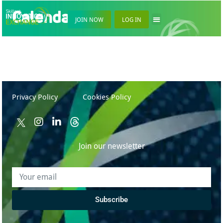
Calendar
JOIN NOW
LOG IN
Privacy Policy
Cookies Policy
Join our newsletter
Subscribe