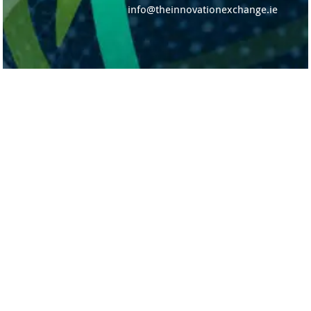
info@theinnovationexchange.ie