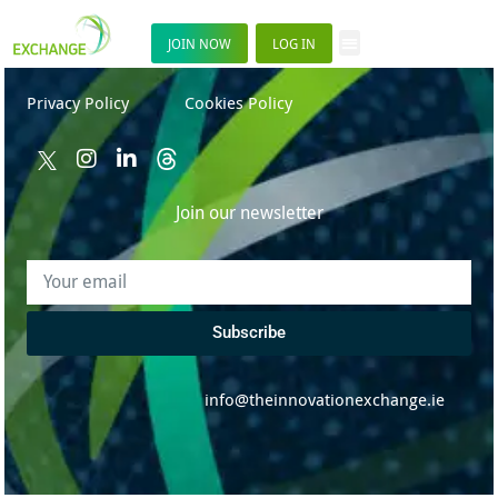
JOIN NOW
LOG IN
Privacy Policy
Cookies Policy
Join our newsletter
Subscribe
info@theinnovationexchange.ie