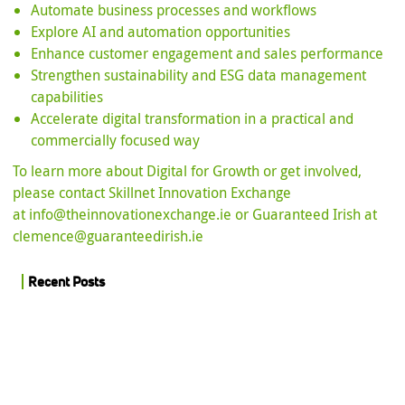
Automate business processes and workflows
Explore AI and automation opportunities
Enhance customer engagement and sales performance
Strengthen sustainability and ESG data management
capabilities
Accelerate digital transformation in a practical and
commercially focused way
To learn more about Digital for Growth or get involved,
please contact Skillnet Innovation Exchange
at
info@theinnovationexchange.ie
or Guaranteed Irish at
clemence@guaranteedirish.ie
Recent Posts