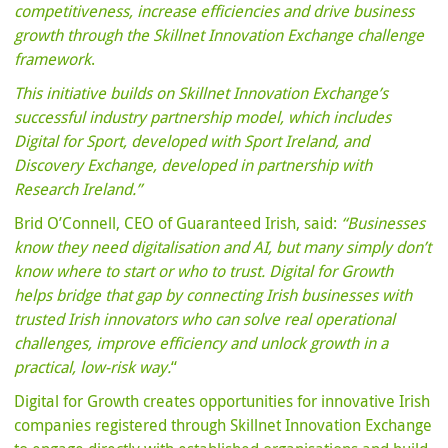
competitiveness, increase efficiencies and drive business
growth through the Skillnet Innovation Exchange challenge
framework
.
This initiative builds on Skillnet Innovation Exchange’s
successful industry partnership model, which includes
Digital for Sport, developed with Sport Ireland, and
Discovery Exchange, developed in partnership with
Research Ireland.”
Brid O’Connell, CEO of Guaranteed Irish, said:
“Businesses
know they need digitalisation and AI, but many simply don’t
know where to start or who to trust. Digital for Growth
helps bridge that gap by connecting Irish businesses with
trusted Irish innovators who can solve real operational
challenges, improve efficiency and unlock growth in a
practical, low-risk way.
“
Digital for Growth creates opportunities for innovative Irish
companies registered through Skillnet Innovation Exchange