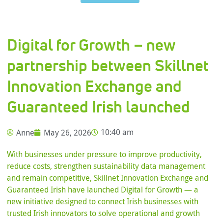
Digital for Growth – new
partnership between Skillnet
Innovation Exchange and
Guaranteed Irish launched
Anne
May 26, 2026
10:40 am
With businesses under pressure to improve productivity,
reduce costs, strengthen sustainability data management
and remain competitive, Skillnet Innovation Exchange and
Guaranteed Irish have launched Digital for Growth — a
new initiative designed to connect Irish businesses with
trusted Irish innovators to solve operational and growth