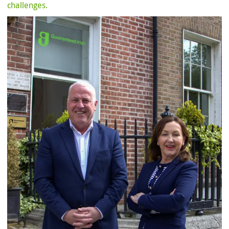
challenges.