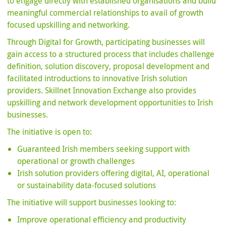
to engage directly with established organisations and build
meaningful commercial relationships to avail of growth
focused upskilling and networking.
Through Digital for Growth, participating businesses will
gain access to a structured process that includes challenge
definition, solution discovery, proposal development and
facilitated introductions to innovative Irish solution
providers. Skillnet Innovation Exchange also provides
upskilling and network development opportunities to Irish
businesses.
The initiative is open to:
Guaranteed Irish members seeking support with
operational or growth challenges
Irish solution providers offering digital, AI, operational
or sustainability data-focused solutions
The initiative will support businesses looking to:
Improve operational efficiency and productivity