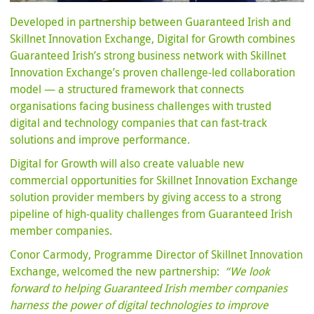
Developed in partnership between Guaranteed Irish and
Skillnet Innovation Exchange, Digital for Growth combines
Guaranteed Irish’s strong business network with Skillnet
Innovation Exchange’s proven challenge-led collaboration
model — a structured framework that connects
organisations facing business challenges with trusted
digital and technology companies that can fast-track
solutions and improve performance.
Digital for Growth will also create valuable new
commercial opportunities for Skillnet Innovation Exchange
solution provider members by giving access to a strong
pipeline of high-quality challenges from Guaranteed Irish
member companies.
Conor Carmody, Programme Director of Skillnet Innovation
Exchange, welcomed the new partnership:
“We look
forward to helping Guaranteed Irish member companies
harness the power of digital technologies to improve