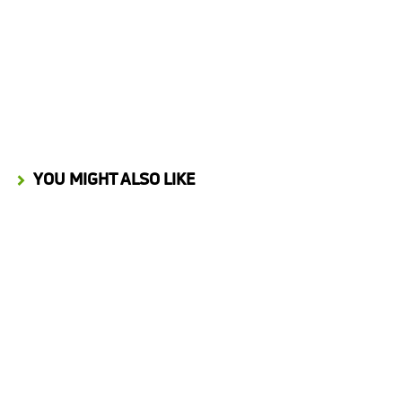
Process Automation Insights from Building an Innovation Marketplace
JANUARY 28, 2026
YOU MIGHT ALSO LIKE
Start Up Nation Podcast
March 9, 2022