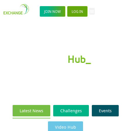
JOIN NOW
LOG IN
News
Hub_
Latest News
Challenges
Events
Video Hub