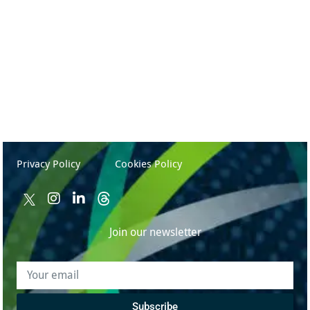
TechFest 2025 – Tech, AI & Humanity
May 15, 2025
Privacy Policy
Cookies Policy
Join our newsletter
Subscribe