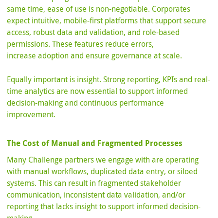
same time, ease of use is non-negotiable. Corporates
expect intuitive, mobile-first platforms that support secure
access, robust data and validation, and role-based
permissions. These features reduce errors,
increase adoption and ensure governance at scale.
Equally important is insight. Strong reporting, KPIs and real-
time analytics are now essential to support informed
decision-making and continuous performance
improvement.
The Cost of Manual and Fragmented Processes
Many Challenge partners we engage with are operating
with manual workflows, duplicated data entry, or siloed
systems. This can result in fragmented stakeholder
communication, inconsistent data validation, and/or
reporting that lacks insight to support informed decision-