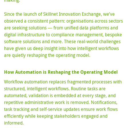
making.
Since the launch of Skillnet Innovation Exchange, we’ve
observed a consistent pattern: organisations across sectors
are seeking solutions — from unified data platforms and
digital infrastructure to compliance management, bespoke
software solutions and more. These real-world challenges
have given us deep insight into how intelligent workflows
are quietly reshaping the operating model.
How Automation is Reshaping the Operating Model
Workflow automation replaces fragmented processes with
structured, intelligent workflows. Routine tasks are
automated, validation is embedded at every stage, and
repetitive administrative work is removed. Notifications,
task tracking and self-service updates ensure work flows
efficiently while keeping stakeholders engaged and
informed.