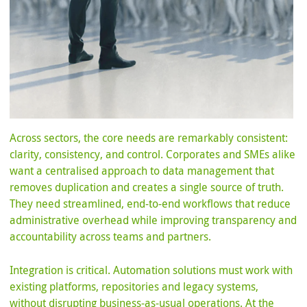
Across sectors, the core needs are remarkably consistent:
clarity, consistency, and control. Corporates and SMEs alike
want a centralised approach to data management that
removes duplication and creates a single source of truth.
They need streamlined, end-to-end workflows that reduce
administrative overhead while improving transparency and
accountability across teams and partners.
Integration is critical. Automation solutions must work with
existing platforms, repositories and legacy systems,
without disrupting business-as-usual operations. At the