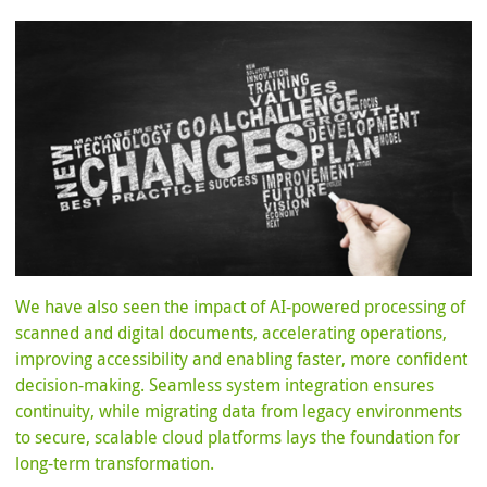
We have also seen the impact of AI-powered processing of
scanned and digital documents, accelerating operations,
improving accessibility and enabling faster, more confident
decision-making. Seamless system integration ensures
continuity, while migrating data from legacy environments
to secure, scalable cloud platforms lays the foundation for
long-term transformation.