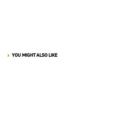
Process Automation Insights from Building an Innovation Marketplace
JANUARY 28, 2026
YOU MIGHT ALSO LIKE