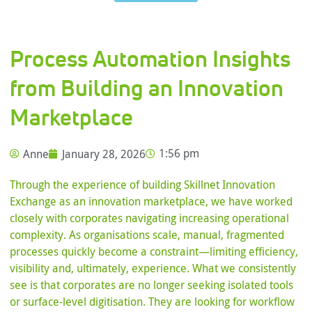
Process Automation Insights
from Building an Innovation
Marketplace
Anne
January 28, 2026
1:56 pm
Through the experience of building Skillnet Innovation
Exchange as an innovation marketplace, we have worked
closely with corporates navigating increasing operational
complexity. As organisations scale, manual, fragmented
processes quickly become a constraint—limiting efficiency,
visibility and, ultimately, experience. What we consistently
see is that corporates are no longer seeking isolated tools
or surface-level digitisation. They are looking for workflow