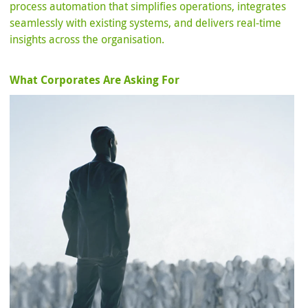
process automation that simplifies operations, integrates
seamlessly with existing systems, and delivers real-time
insights across the organisation.
What Corporates Are Asking For