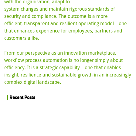
with the organisation, adapt to
system changes and maintain rigorous standards of
security and compliance. The outcome is a more
efficient, transparent and resilient operating model—one
that enhances experience for employees, partners and
customers alike.
From our perspective as an innovation marketplace,
workflow process automation is no longer simply about
efficiency. It is a strategic capability—one that enables
insight, resilience and sustainable growth in an increasingly
complex digital landscape.
Recent Posts