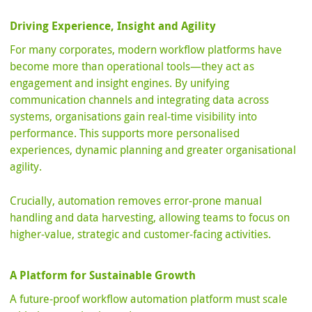
Driving Experience, Insight and Agility
For many corporates, modern workflow platforms have
become more than operational tools—they act as
engagement and insight engines. By unifying
communication channels and integrating data across
systems, organisations gain real-time visibility into
performance. This supports more personalised
experiences, dynamic planning and greater organisational
agility.
Crucially, automation removes error-prone manual
handling and data harvesting, allowing teams to focus on
higher-value, strategic and customer-facing activities.
A Platform for Sustainable Growth
A future-proof workflow automation platform must scale