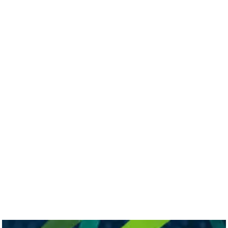
sport in Ireland
November 28, 2023
Minister Marian Harkin
announces Skillnet Innovation Exchange
Expansion in Co Waterford
February 24, 2026