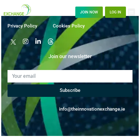
JOIN NOW
LOG IN
Privacy Policy
Cookies Policy
Join our newsletter
Subscribe
info@theinnovationexchange.ie