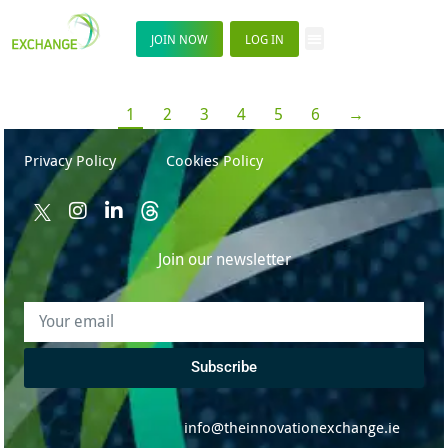
JOIN NOW
LOG IN
1
2
3
4
5
6
→
Privacy Policy
Cookies Policy
Join our newsletter
Subscribe
info@theinnovationexchange.ie