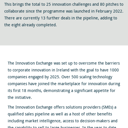
This brings the total to 25 innovation challenges and 80 pitches to
collaborate since the programme was launched in February 2022.
There are currently 13 further deals in the pipeline, adding to
the eight already completed.
The Innovation Exchange was set up to overcome the barriers
to corporate innovation in Ireland with the goal to have 1000
companies engaged by 2025. Over 500 scaling technology
companies have joined the marketplace for innovation during
its first 18 months, demonstrating a significant appetite for
the initiative.
The Innovation Exchange offers solutions providers (SMEs) a
qualified sales pipeline as well as a host of other benefits
including market intelligence, access to decision-makers and
the capability to sell to large businesses. In the year to date,