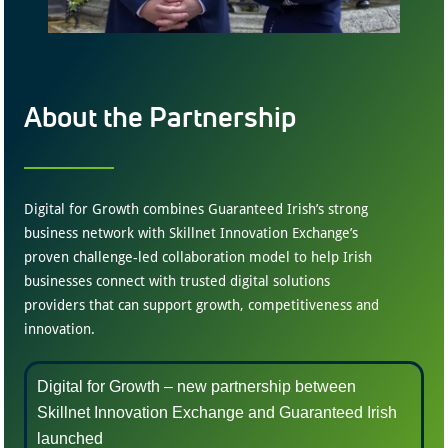
About the Partnership
Digital for Growth combines Guaranteed Irish’s strong
business network with Skillnet Innovation Exchange’s
proven challenge-led collaboration model to help Irish
businesses connect with trusted digital solutions
providers that can support growth, competitiveness and
innovation.
Digital for Growth – new partnership between
Skillnet Innovation Exchange and Guaranteed Irish
launched