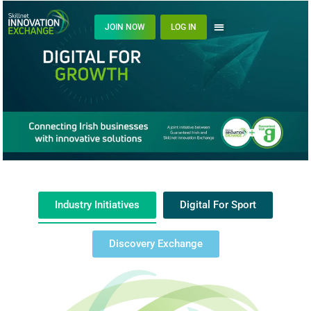
JOIN NOW
LOG IN
Industry Initiatives
Digital For Sport
Discovery Exchange