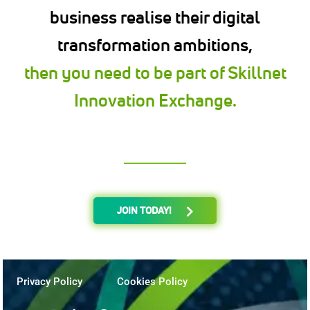
business realise their digital
transformation ambitions,
then you need to be part of Skillnet
Innovation Exchange.
JOIN TODAY!
Privacy Policy
Cookies Policy