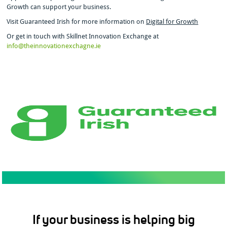
Growth can support your business.
Visit Guaranteed Irish for more information on
Digital for Growth
Or get in touch with Skillnet Innovation Exchange at
info@theinnovationexchagne.ie
If your business is helping big