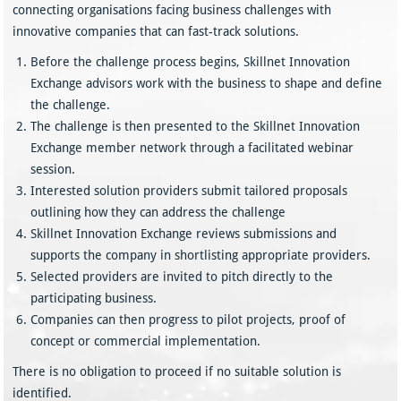
connecting organisations facing business challenges with
innovative companies that can fast-track solutions.
Before the challenge process begins, Skillnet Innovation
Exchange advisors work with the business to shape and define
the challenge.
The challenge is then presented to the Skillnet Innovation
Exchange member network through a facilitated webinar
session.
Interested solution providers submit tailored proposals
outlining how they can address the challenge
Skillnet Innovation Exchange reviews submissions and
supports the company in shortlisting appropriate providers.
Selected providers are invited to pitch directly to the
participating business.
Companies can then progress to pilot projects, proof of
concept or commercial implementation.
There is no obligation to proceed if no suitable solution is
identified.