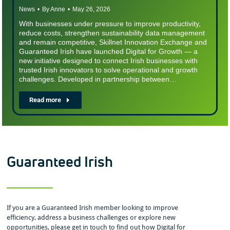
News
By
Anne
May 26, 2026
With businesses under pressure to improve productivity,
reduce costs, strengthen sustainability data management
and remain competitive, Skillnet Innovation Exchange and
Guaranteed Irish have launched Digital for Growth — a
new initiative designed to connect Irish businesses with
trusted Irish innovators to solve operational and growth
challenges. Developed in partnership between…
Read more
Guaranteed Irish
If you are a Guaranteed Irish member looking to improve
efficiency, address a business challenges or explore new
opportunities, please get in touch to find out how Digital for