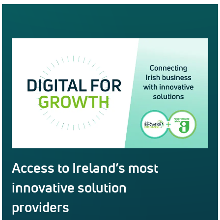
Access to Ireland’s most
innovative solution
providers