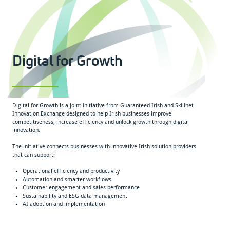
Digital for Growth
Digital for Growth is a joint initiative from Guaranteed Irish and Skillnet
Innovation Exchange designed to help Irish businesses improve
competitiveness, increase efficiency and unlock growth through digital
innovation.
The initiative connects businesses with innovative Irish solution providers
that can support:
Operational efficiency and productivity
Automation and smarter workflows
Customer engagement and sales performance
Sustainability and ESG data management
AI adoption and implementation