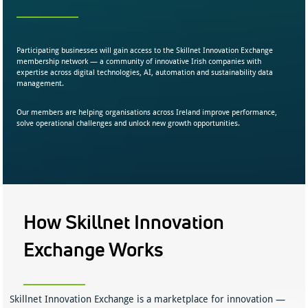
Participating businesses will gain access to the Skillnet Innovation Exchange
membership network — a community of innovative Irish companies with
expertise across digital technologies, AI, automation and sustainability data
management.
Our members are helping organisations across Ireland improve performance,
solve operational challenges and unlock new growth opportunities.
How Skillnet Innovation
Exchange Works
Skillnet Innovation Exchange is a marketplace for innovation —